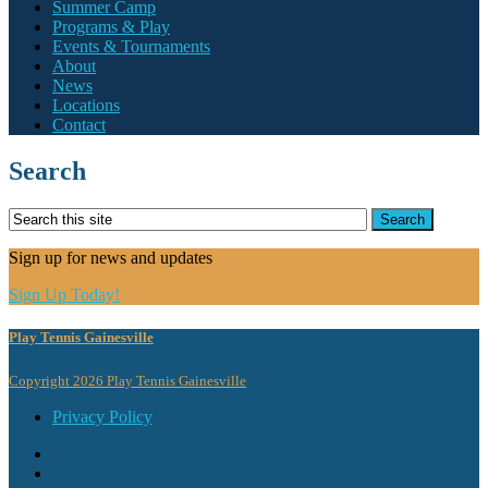
Summer Camp
Programs & Play
Events & Tournaments
About
News
Locations
Contact
Search
Sign up for news and updates
Sign Up Today!
Play Tennis Gainesville
Copyright 2026 Play Tennis Gainesville
Privacy Policy