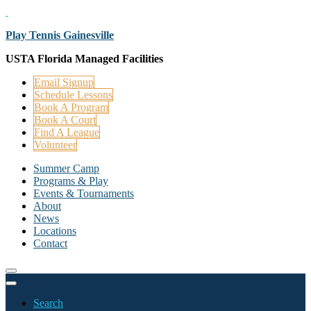
Play Tennis Gainesville
USTA Florida Managed Facilities
Email Signup
Schedule Lessons
Book A Program
Book A Court
Find A League
Volunteer
Summer Camp
Programs & Play
Events & Tournaments
About
News
Locations
Contact
Search